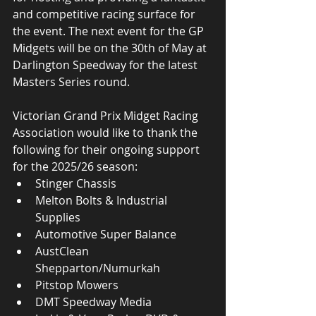
and competitive racing surface for 
the event. The next event for the GP 
Midgets will be on the 30th of May at 
Darlington Speedway for the latest 
Masters Series round. 
Victorian Grand Prix Midget Racing 
Association would like to thank the 
following for their ongoing support 
for the 2025/26 season:
Stinger Chassis
Melton Bolts & Industrial 
Supplies
Automotive Super Balance
AustClean 
Shepparton/Numurkah
Pitstop Mowers
DMT Speedway Media