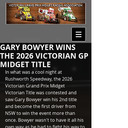
GARY BOWYER WINS
THE 2026 VICTORIAN GP
MIDGET TITLE
In what was a cool night at 
Rushworth Speedway, the 2026 
Victorian Grand Prix Midget 
Victorian Title was contested and 
saw Gary Bowyer win his 2nd title 
and become the first driver from 
NSW to win the event more than 
once. Bowyer wasn't to have it all his 
own way as he had to fight his way to 