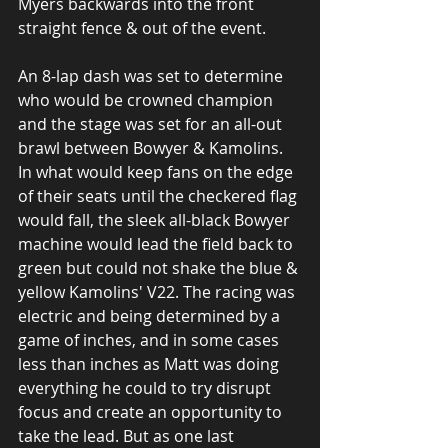
Myers backwards into the front 
straight fence & out of the event. 
An 8-lap dash was set to determine 
who would be crowned champion 
and the stage was set for an all-out 
brawl between Bowyer & Kamolins. 
In what would keep fans on the edge 
of their seats until the checkered flag 
would fall, the sleek all-black Bowyer 
machine would lead the field back to 
green but could not shake the blue & 
yellow Kamolins' V22. The racing was 
electric and being determined by a 
game of inches, and in some cases 
less than inches as Matt was doing 
everything he could to try disrupt 
focus and create an opportunity to 
take the lead. But as one last 