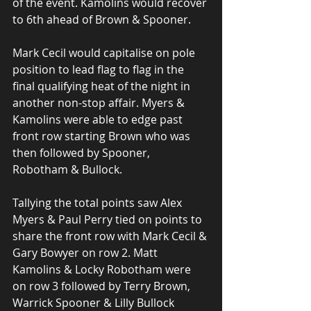
of the event. Kamolins would recover 
to 6th ahead of Brown & Spooner.
Mark Cecil would capitalise on pole 
position to lead flag to flag in the 
final qualifying heat of the night in 
another non-stop affair. Myers & 
Kamolins were able to edge past 
front row starting Brown who was 
then followed by Spooner, 
Robotham & Bullock. 
Tallying the total points saw Alex 
Myers & Paul Perry tied on points to 
share the front row with Mark Cecil & 
Gary Bowyer on row 2. Matt 
Kamolins & Locky Robotham were 
on row 3 followed by Terry Brown, 
Warrick Spooner & Lilly Bullock 