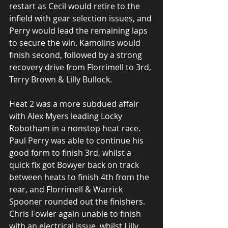
restart as Cecil would retire to the 
infield with gear selection issues, and 
Perry would lead the remaining laps 
to secure the win. Kamolins would 
finish second, followed by a strong 
recovery drive from Florrimell to 3rd, 
Terry Brown & Lilly Bullock.
Heat 2 was a more subdued affair 
with Alex Myers leading Locky 
Robotham in a nonstop heat race. 
Paul Perry was able to continue his 
good form to finish 3rd, whilst a 
quick fix got Bowyer back on track 
between heats to finish 4th from the 
rear, and Florrimell & Warrick 
Spooner rounded out the finishers. 
Chris Fowler again unable to finish 
with an electrical issue, whilst Lilly 