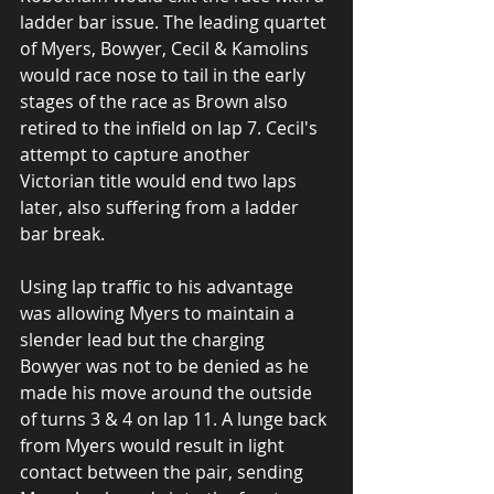
ladder bar issue. The leading quartet 
of Myers, Bowyer, Cecil & Kamolins 
would race nose to tail in the early 
stages of the race as Brown also 
retired to the infield on lap 7. Cecil's 
attempt to capture another 
Victorian title would end two laps 
later, also suffering from a ladder 
bar break.
Using lap traffic to his advantage 
was allowing Myers to maintain a 
slender lead but the charging 
Bowyer was not to be denied as he 
made his move around the outside 
of turns 3 & 4 on lap 11. A lunge back 
from Myers would result in light 
contact between the pair, sending 