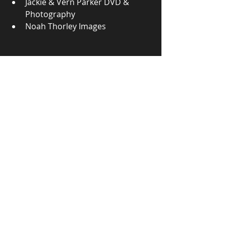
Jackie & Vern Parker DVD & 
Photography
Noah Thorley Images
2026 Victorian Title Podium - Lilly Bullock 
(5th), Paul Perry (3rd), Gary Bowyer (1st), 
Matt Kamolins (2nd) & Warrick Spooner 
(4th) - Photo by V & J Parker