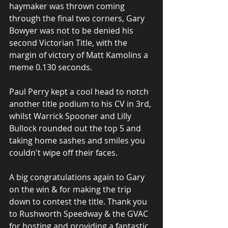
haymaker was thrown coming 
through the final two corners, Gary 
Bowyer was not to be denied his 
second Victorian Title, with the 
margin of victory of Matt Kamolins a 
meme 0.130 seconds. 
Paul Perry kept a cool head to notch 
another title podium to his CV in 3rd, 
whilst Warrick Spooner and Lilly 
Bullock rounded out the top 5 and 
taking home sashes and smiles you 
couldn't wipe off their faces.
A big congratulations again to Gary 
on the win & for making the trip 
down to contest the title. Thank you 
to Rushworth Speedway & the GVAC 
for hosting and providing a fantastic 