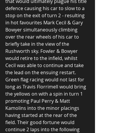
that would ultimately plague his title 
defence causing his car to slow to a 
stop on the exit of turn 2 - resulting 
in hot favourites Mark Cecil & Gary 
Bowyer simultaneously climbing 
over the rear wheels of his car to 
briefly take in the view of the 
Rushworth sky. Fowler & Bowyer 
would retire to the infield, whilst 
Cecil was able to continue and take 
the lead on the ensuing restart. 
Green flag racing would not last for 
long as Travis Florrimell would bring 
the yellows on with a spin in turn 1 
promoting Paul Perry & Matt 
Kamolins into the minor placings 
having started at the rear of the 
field. Their good fortune would 
continue 2 laps into the following 