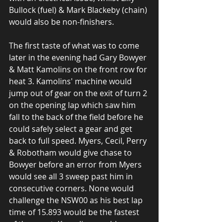
Bullock (fuel) & Mark Blackeby (chain) 
would also be non-finishers.
The first taste of what was to come 
later in the evening had Gary Bowyer 
& Matt Kamolins on the front row for 
heat 3. Kamolins' machine would 
jump out of gear on the exit of turn 2 
on the opening lap which saw him 
fall to the back of the field before he 
could safely select a gear and get 
back to full speed. Myers, Cecil, Perry 
& Robotham would give chase to 
Bowyer before an error from Myers 
would see all 3 sweep past him in 
consecutive corners. None would 
challenge the NSW00 as his best lap 
time of 15.893 would be the fastest 