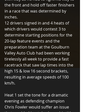
the front and hold off faster finishers 
in a race that was determined by 
inches. 
12 drivers signed in and 4 heats of 
which drivers would contest 3 to 
determine starting positions for the 
20-lap feature events and the 
preparation team at the Goulburn 
Valley Auto Club had been working 
tirelessly all week to provide a fast 
racetrack that saw lap times into the 
high 15 & low 16 second brackets, 
resulting in average speeds of 100 
km/h. 
Heat 1 set the tone for a dramatic 
evening as defending champion 
Chris Fowler would suffer an issue 