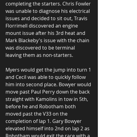
completing the starters. Chris Fowler 
was unable to diagnose his electrical 
issues and decided to sit out, Travis 
Florrimell discovered an engine 
mount issue after his 3rd heat and 
Mark Blackeby's issue with the chain 
was discovered to be terminal 
leaving them as non-starters. 
Myers would get the jump into turn 1 
and Cecil was able to quickly follow 
him into second place. Bowyer would 
move past Paul Perry down the back 
straight with Kamolins in tow in 5th, 
before he and Robotham both 
moved past the V33 on the 
completion of lap 1. Gary Bowyer 
elevated himself into 2nd on lap 2 as 
Robotham would exit the race with a 