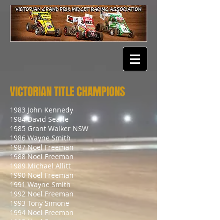
VICTORIAN TITLE CHAMPIONS
1983 John Kennedy
1984 David Searle
1985 Grant Walker NSW
1986 Wayne Smith
1987 Noel Freeman
1988 Noel Freeman
1989 Michael Allitt
1990 Noel Freeman
1991 Wayne Smith
1992 Noel Freeman
1993 Tony Simone
1994 Noel Freeman