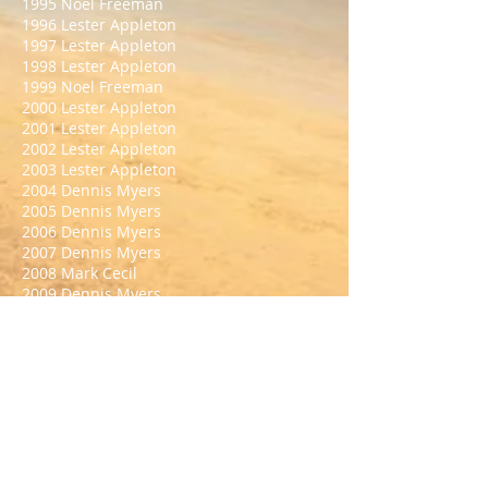
1995 Noel Freeman
1996 Lester Appleton
1997 Lester Appleton
1998 Lester Appleton
1999 Noel Freeman
2000 Lester Appleton
2001 Lester Appleton
2002 Lester Appleton
2003 Lester Appleton
2004 Dennis Myers
2005 Dennis Myers
2006 Dennis Myers
2007 Dennis Myers
2008 Mark Cecil
2009 Dennis Myers
2010 Mark Cecil
2011 Dennis Myers
2012 Ashley Booker
2013 Ashley Booker
2014 Ashley Booker
2015 Danny Stainer
2016 Jason Crawford
2017 Mark Cecil
2018 Danny Stainer