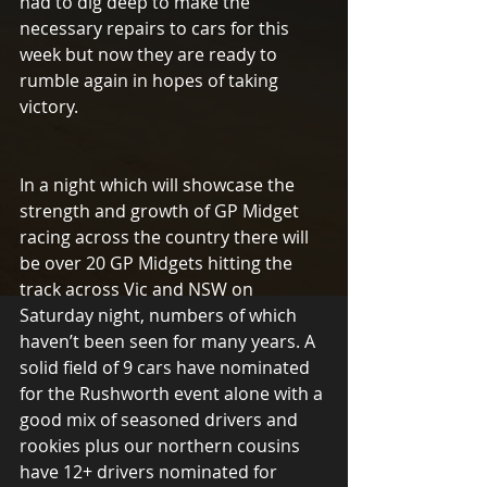
had to dig deep to make the 
necessary repairs to cars for this 
week but now they are ready to 
rumble again in hopes of taking 
victory.
In a night which will showcase the 
strength and growth of GP Midget 
racing across the country there will 
be over 20 GP Midgets hitting the 
track across Vic and NSW on 
Saturday night, numbers of which 
haven’t been seen for many years. A 
solid field of 9 cars have nominated 
for the Rushworth event alone with a 
good mix of seasoned drivers and 
rookies plus our northern cousins 
have 12+ drivers nominated for 