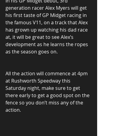
In his GP Midget debut, 3rd 
generation racer Alex Myers will get 
his first taste of GP Midget racing in 
the famous V11, on a track that Alex 
has grown up watching his dad race 
at, it will be great to see Alex’s 
development as he learns the ropes 
as the season goes on.
All the action will commence at 4pm 
at Rushworth Speedway this 
Saturday night, make sure to get 
there early to get a good spot on the 
fence so you don’t miss any of the 
action.