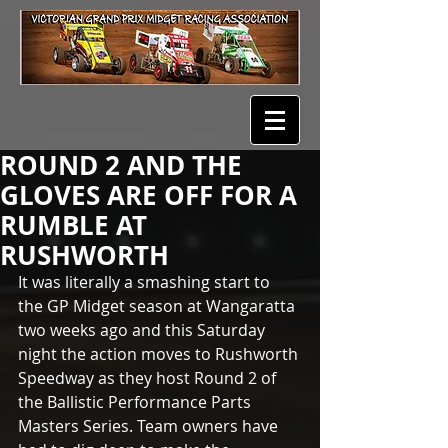
ROUND 2 AND THE
GLOVES ARE OFF FOR A
RUMBLE AT
RUSHWORTH
It was literally a smashing start to 
the GP Midget season at Wangaratta 
two weeks ago and this Saturday 
night the action moves to Rushworth 
Speedway as they host Round 2 of 
the Ballistic Performance Parts 
Masters Series. Team owners have 