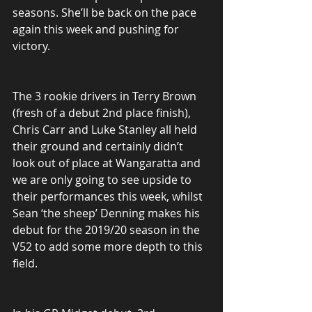
seasons. She’ll be back on the pace 
again this week and pushing for 
victory.
The 3 rookie drivers in Terry Brown 
(fresh of a debut 2nd place finish), 
Chris Carr and Luke Stanley all held 
their ground and certainly didn’t 
look out of place at Wangaratta and 
we are only going to see upside to 
their performances this week, whilst 
Sean ‘the sheep’ Denning makes his 
debut for the 2019/20 season in the 
V52 to add some more depth to this 
field.