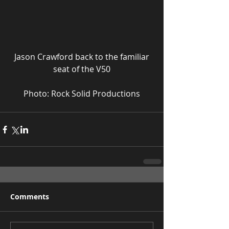
 Jason Crawford back to the familiar 
seat of the V50
Photo: Rock Solid Productions
Comments