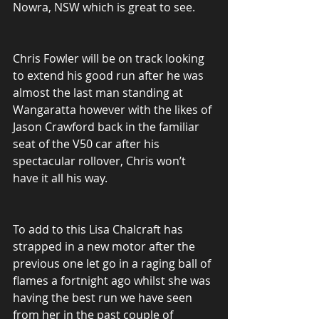
Nowra, NSW which is great to see.
Chris Fowler will be on track looking 
to extend his good run after he was 
almost the last man standing at 
Wangaratta however with the likes of 
Jason Crawford back in the familiar 
seat of the V50 car after his 
spectacular rollover, Chris won’t 
have it all his way.
To add to this Lisa Chalcraft has 
strapped in a new motor after the 
previous one let go in a raging ball of 
flames a fortnight ago whilst she was 
having the best run we have seen 
from her in the past couple of 