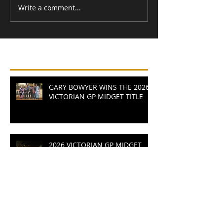
Write a comment...
Recent Posts
GARY BOWYER WINS THE 2026
VICTORIAN GP MIDGET TITLE
2026 VICTORIAN GP MIDGET
TITLE READY TO LIGHT UP
RUSHWORTH SPEEDWAY
MYERS MASTERS AVALON AS