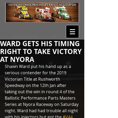
WARD GETS HIS TIMING
RIGHT TO TAKE VICTORY
AT NYORA
Shawn Ward put his hand up as a 
serious contender for the 2019 
Victorian Title at Rushworth 
Speedway on the 12th Jan after 
taking out the win in round 4 of the 
Ballistic Performance Parts Masters 
Series at Nyora Raceway on Saturday 
night. Ward had had trouble all night 
with his injectors but got the 
#V44