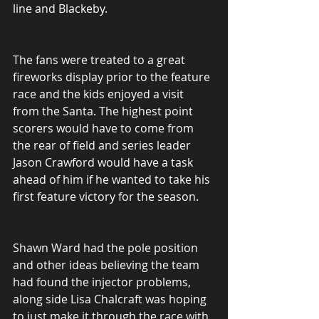
line and Blackeby.
The fans were treated to a great 
fireworks display prior to the feature 
race and the kids enjoyed a visit 
from the Santa. The highest point 
scorers would have to come from 
the rear of field and series leader 
Jason Crawford would have a task 
ahead of him if he wanted to take his 
first feature victory for the season.
Shawn Ward had the pole position 
and other ideas believing the team 
had found the injector problems, 
along side Lisa Chalcraft was hoping 
to just make it through the race with 