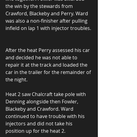
the win by the stewards from 
Crawford, Blackeby and Perry. Ward 
was also a non-finisher after pulling 
infield on lap 1 with injector troubles.
After the heat Perry assessed his car 
and decided he was not able to 
repair it at the track and loaded the 
car in the trailer for the remainder of 
the night.
Heat 2 saw Chalcraft take pole with 
Denning alongside then Fowler, 
Blackeby and Crawford. Ward 
continued to have trouble with his 
injectors and did not take his 
position up for the heat 2.