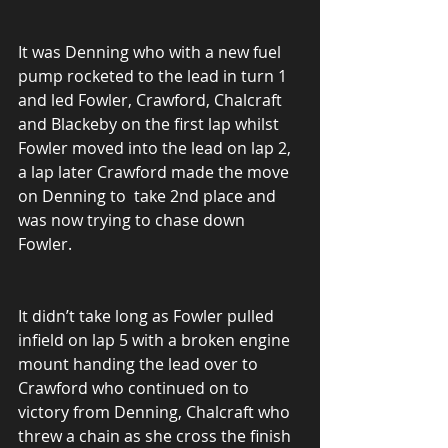
It was Denning who with a new fuel 
pump rocketed to the lead in turn 1 
and led Fowler, Crawford, Chalcraft 
and Blackeby on the first lap whilst 
Fowler moved into the lead on lap 2, 
a lap later Crawford made the move 
on Denning to  take 2nd place and 
was now trying to chase down 
Fowler.
It didn’t take long as Fowler pulled 
infield on lap 5 with a broken engine 
mount handing the lead over to 
Crawford who continued on to 
victory from Denning, Chalcraft who 
threw a chain as she cross the finish 