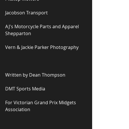
Jacobson Transport
AJ's Motorcycle Parts and Apparel 
Shepparton
Vern & Jackie Parker Photography
Written by Dean Thompson
DMT Sports Media
For Victorian Grand Prix Midgets 
Association