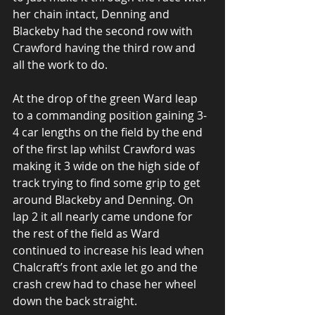
her chain intact, Denning and 
Blackeby had the second row with 
Crawford having the third row and 
all the work to do.
At the drop of the green Ward leap 
to a commanding position gaining 3-
4 car lengths on the field by the end 
of the first lap whilst Crawford was 
making it 3 wide on the high side of 
track trying to find some grip to get 
around Blackeby and Denning. On 
lap 2 it all nearly came undone for 
the rest of the field as Ward 
continued to increase his lead when 
Chalcraft’s front axle let go and the 
crash crew had to chase her wheel 
down the back straight.