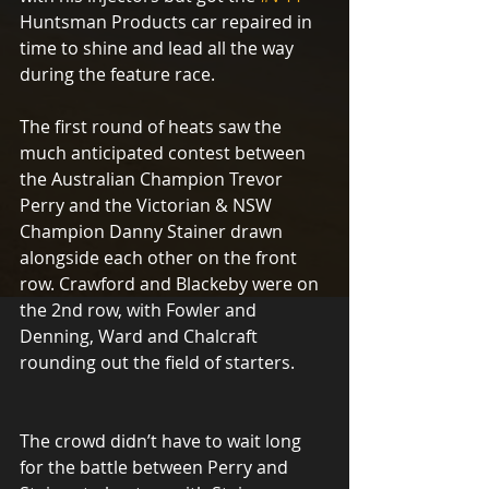
Huntsman Products car repaired in 
time to shine and lead all the way 
during the feature race.
The first round of heats saw the 
much anticipated contest between 
the Australian Champion Trevor 
Perry and the Victorian & NSW 
Champion Danny Stainer drawn 
alongside each other on the front 
row. Crawford and Blackeby were on 
the 2nd row, with Fowler and 
Denning, Ward and Chalcraft 
rounding out the field of starters.
The crowd didn’t have to wait long 
for the battle between Perry and 