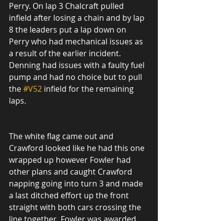
Perry. On lap 3 Chalcraft pulled 
infield after losing a chain and by lap 
8 the leaders put a lap down on 
Perry who had mechanical issues as 
a result of the earlier incident. 
Denning had issues with a faulty fuel 
pump and had no choice but to pull 
the 
#V52
 infield for the remaining 
laps.
The white flag came out and 
Crawford looked like he had this one 
wrapped up however Fowler had 
other plans and caught Crawford 
napping going into turn 3 and made 
a last ditched effort up the front 
straight with both cars crossing the 
line together. Fowler was awarded 