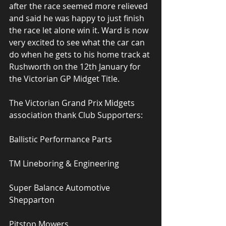
after the race seemed more relieved 
and said he was happy to just finish 
the race let alone win it. Ward is now 
very excited to see what the car can 
do when he gets to his home track at 
Rushworth on the 12th January for 
the Victorian GP Midget Title.
The Victorian Grand Prix Midgets 
association thank Club Supporters:
Ballistic Performance Parts
TM Lineboring & Engineering
Super Balance Automotive 
Shepparton
Pitstop Mowers