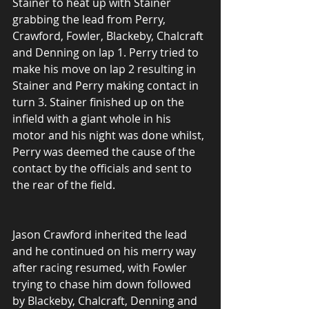
Stainer to heat up with Stainer 
grabbing the lead from Perry, 
Crawford, Fowler, Blackeby, Chalcraft 
and Denning on lap 1. Perry tried to 
make his move on lap 2 resulting in 
Stainer and Perry making contact in 
turn 3. Stainer finished up on the 
infield with a giant whole in his 
motor and his night was done whilst, 
Perry was deemed the cause of the 
contact by the officials and sent to 
the rear of the field.
Jason Crawford inherited the lead 
and he continued on his merry way 
after racing resumed, with Fowler 
trying to chase him down followed 
by Blackeby, Chalcraft, Denning and 