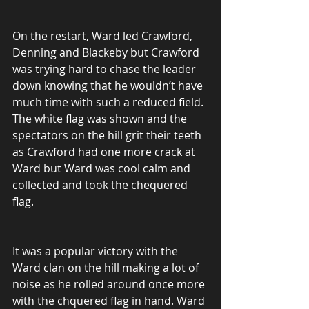
On the restart, Ward led Crawford, 
Denning and Blackeby but Crawford 
was trying hard to chase the leader 
down knowing that he wouldn’t have 
much time with such a reduced field. 
The white flag was shown and the 
spectators on the hill grit their teeth 
as Crawford had one more crack at 
Ward but Ward was cool calm and 
collected and took the chequered 
flag.
It was a popular victory with the 
Ward clan on the hill making a lot of 
noise as he rolled around once more 
with the chquered flag in hand. Ward 