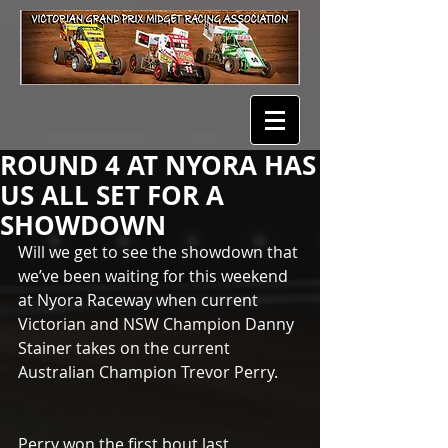
ROUND 4 AT NYORA HAS
US ALL SET FOR A
SHOWDOWN
Will we get to see the showdown that 
we’ve been waiting for this weekend 
at Nyora Raceway when current 
Victorian and NSW Champion Danny 
Stainer takes on the current 
Australian Champion Trevor Perry.
Perry won the first bout last 