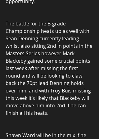
opportunity.
The battle for the B-grade 
Championship heats up as well with 
Sean Denning currently leading 
whilst also sitting 2nd in points in the 
Masters Series however Mark 
Blackeby gained some crucial points 
last week after missing the first 
round and will be looking to claw 
back the 70pt lead Denning holds 
over him, and with Troy Buis missing 
this week it’s likely that Blackeby will 
move above him into 2nd if he can 
finish all his heats.
Shawn Ward will be in the mix if he 