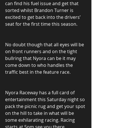
can find his fuel issue and get that 
sorted whilst Brandon Turner is 
excited to get back into the drivers’ 
seat for the first time this season.
No doubt though that all eyes will be 
on front runners and on the tight 
bullring that Nyora can be it may 
come down to who handles the 
traffic best in the feature race.
Nyora Raceway has a full card of 
entertainment this Saturday night so 
pack the picnic rug and get your spot 
on the hill to take in what will be 
some exhilarating racing. Racing 
starts at 5pm see you there.