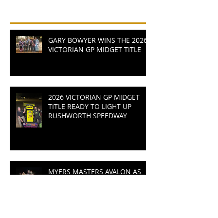
Recent Posts
GARY BOWYER WINS THE 2026
VICTORIAN GP MIDGET TITLE
2026 VICTORIAN GP MIDGET
TITLE READY TO LIGHT UP
RUSHWORTH SPEEDWAY
MYERS MASTERS AVALON AS
LAP RECORDS SMASHED IN
WALLY ANSKAITIS CUP