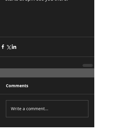
Comments
Write a comment...