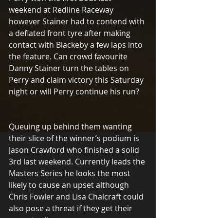
weekend at Redline Raceway 
however Stainer had to contend with 
a deflated front tyre after making 
contact with Blackeby a few laps into 
the feature. Can crowd favourite 
Danny Stainer turn the tables on 
Perry and claim victory this Saturday 
night or will Perry continue his run?
Queuing up behind them wanting 
their slice of the winner’s podium is 
Jason Crawford who finished a solid 
3rd last weekend. Currently leads the 
Masters Series he looks the most 
likely to cause an upset although 
Chris Fowler and Lisa Chalcraft could 
also pose a threat if they get their 