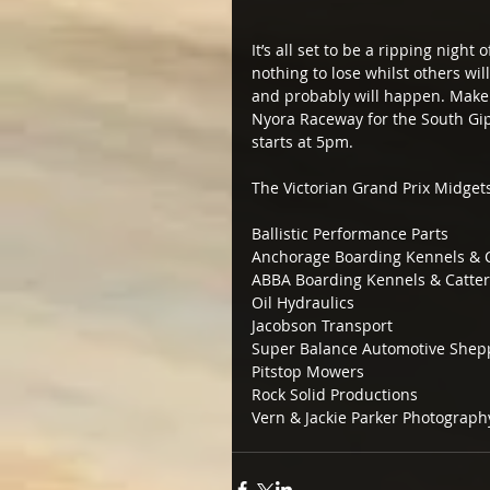
It’s all set to be a ripping night
nothing to lose whilst others wi
and probably will happen. Make s
Nyora Raceway for the South Gi
starts at 5pm.
The Victorian Grand Prix Midget
Ballistic Performance Parts
Anchorage Boarding Kennels & C
ABBA Boarding Kennels & Catter
Oil Hydraulics
Jacobson Transport
Super Balance Automotive Shep
Pitstop Mowers
Rock Solid Productions
Vern & Jackie Parker Photograph