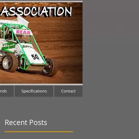
ends
Specifications
Contact
Recent Posts