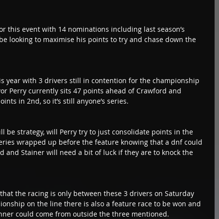
r this event with 14 nominations including last season’s 
be looking to maximise his points to try and chase down the 
is year with 3 drivers still in contention for the championship 
vor Perry currently sits 47 points ahead of Crawford and 
nts in 2nd, so it’s still anyone’s series.
l be strategy, will Perry try to just consolidate points in the 
 series wrapped up before the feature knowing that a dnf could 
d and Stainer will need a bit of luck if they are to knock the 
that the racing is only between these 3 drivers on Saturday 
ionship on the line there is also a feature race to be won and 
inner could come from outside the three mentioned.