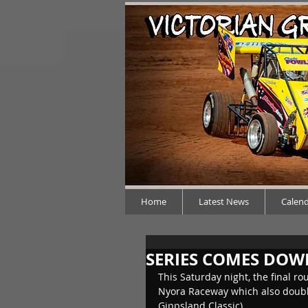
Home
Latest News
Calen
SERIES COMES DOW
This Saturday night, the final ro
Nyora Raceway which also double
Gippsland Classic).