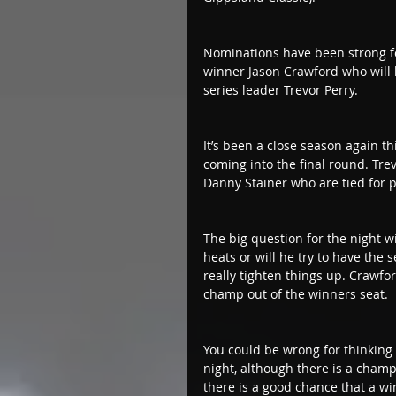
Nominations have been strong fo
winner Jason Crawford who will 
series leader Trevor Perry.
It’s been a close season again th
coming into the final round. Tre
Danny Stainer who are tied for poi
The big question for the night wil
heats or will he try to have the
really tighten things up. Crawfor
champ out of the winners seat.
You could be wrong for thinking 
night, although there is a champ
there is a good chance that a w