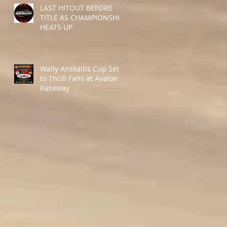
LAST HITOUT BEFORE
TITLE AS CHAMPIONSHIP
HEATS UP
Wally Anskaitis Cup Set
to Thrill Fans at Avalon
Raceway