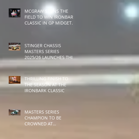
MCGRAW STUNS THE
FIELD TO WIN IRONBARK
CLASSIC IN GP MIDGET
DEBUT
STINGER CHASSIS
MASTERS SERIES
2025/26 LAUNCHES THIS
WEEKEND
THRILLING FINISH TO
THE SEASON AT THE
IRONBARK CLASSIC
MASTERS SERIES
CHAMPION TO BE
CROWNED AT
RUSHWORTH SPEEDWAY