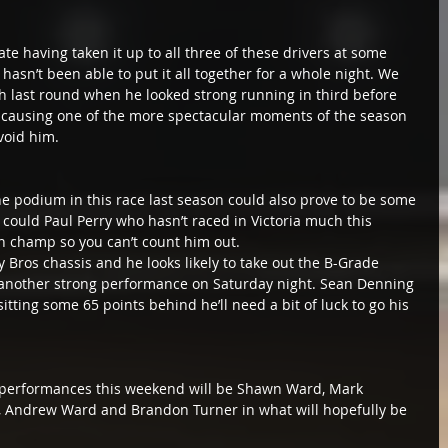
date having taken it up to all three of these drivers at some 
hasn’t been able to put it all together for a whole night. We 
 last round when he looked strong running in third before 
nd causing one of the more spectacular moments of the season 
void him.
he podium in this race last season could also prove to be some 
could Paul Perry who hasn’t raced in Victoria much this 
an champ so you can’t count him out.
 Bros chassis and he looks likely to take out the B-Grade 
another strong performance on Saturday night. Sean Denning 
itting some 65 points behind he’ll need a bit of luck to go his 
g performances this weekend will be Shawn Ward, Mark 
er, Andrew Ward and Brandon Turner in what will hopefully be 