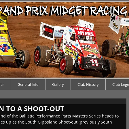
dar
General Info
Gallery
Club History
Club Leg
N TO A SHOOT-OUT
und of the Ballistic Performance Parts Masters Series heads to 
s up as the South Gippsland Shoot-out (previously South 