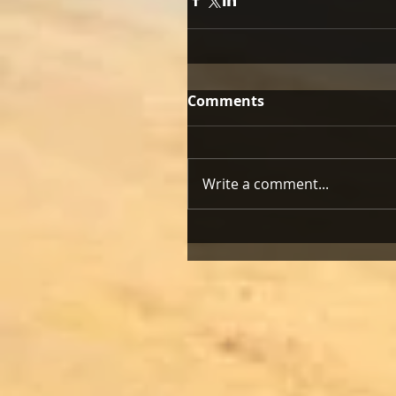
Comments
Write a comment...