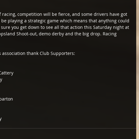
 of racing, competition will be fierce, and some drivers have got 
ll be playing a strategic game which means that anything could 
ure you get down to see all that action this Saturday night at 
ppsland Shoot-out, demo derby and the big drop. Racing 
s association thank Club Supporters:
attery
y
parton
y