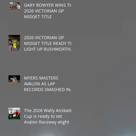
GARY BOWYER WINS THE
2026 VICTORIAN GP
MIDGET TITLE
2026 VICTORIAN GP
MIDGET TITLE READY TO
LIGHT UP RUSHWORTH
SPEEDWAY
MYERS MASTERS
AVALON AS LAP
RECORDS SMASHED IN
WALLY ANSKAITIS CUP
The 2026 Wally Anskaitis
Cup is ready to set
Avalon Raceway alight