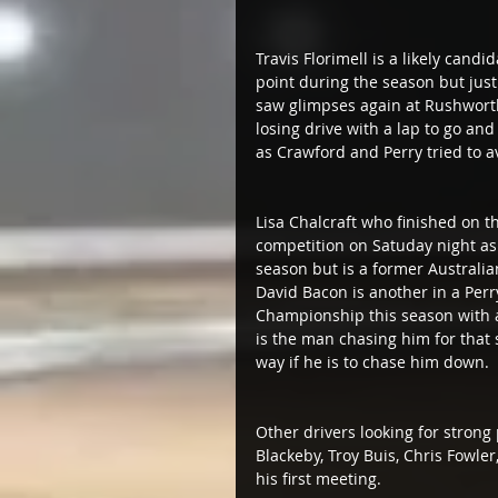
Travis Florimell is a likely candi
point during the season but just 
saw glimpses again at Rushworth
losing drive with a lap to go a
as Crawford and Perry tried to a
Lisa Chalcraft who finished on t
competition on Satuday night as 
season but is a former Australi
David Bacon is another in a Perry
Championship this season with 
is the man chasing him for that s
way if he is to chase him down.
Other drivers looking for stron
Blackeby, Troy Buis, Chris Fowl
his first meeting.