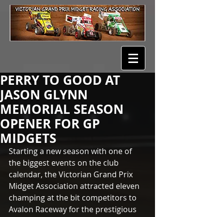
PERRY TO GOOD AT
JASON GLYNN
MEMORIAL SEASON
OPENER FOR GP
MIDGETS
Starting a new season with one of 
the biggest events on the club 
calendar, the Victorian Grand Prix 
Midget Association attracted eleven 
champing at the bit competitors to 
Avalon Raceway for the prestigious 