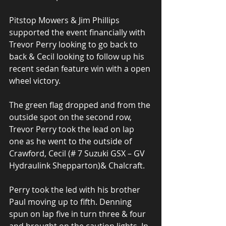
Pitstop Mowers & Jim Phillips 
supported the event financially with 
Trevor Perry looking to go back to 
back & Cecil looking to follow up his 
recent sedan feature win with a open 
wheel victory.
The green flag dropped and from the 
outside spot on the second row, 
Trevor Perry took the lead on lap 
one as he went to the outside of 
Crawford, Cecil (# 7 Suzuki GSX – GV 
Hydraulink Shepparton)& Chalcraft.
Perry took the led with his brother 
Paul moving up to fifth. Denning 
spun on lap five in turn three & four 