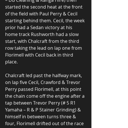
– DB Cleaning & Kanga Hire) then 
started the second heat at the front 
of the field with Paul Perry & Cecil 
starting behind them. Cecil, the week 
prior had a Sedan victory at his 
home track Rushworth had a slow 
start, with Chalcraft from the third 
row taking the lead on lap one from 
Florimell with Cecil back in third 
place.
Chalcraft led past the halfway mark, 
on lap five Cecil, Crawford & Trevor 
Perry passed Florimell, at this point 
the chain come off the engine after a 
tap between Trevor Perry (# 5 R1 
Yamaha – R & P Stainer Grinding) & 
himself in between turns three & 
four, Florimell drifted out of the race 