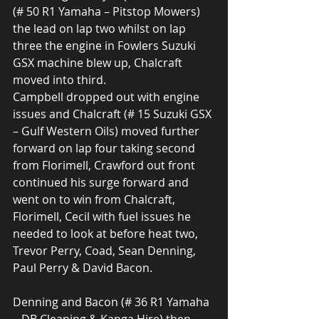
(# 50 R1 Yamaha – Pitstop Mowers) 
the lead on lap two whilst on lap 
three the engine in Fowlers Suzuki 
GSX machine blew up, Chalcraft 
moved into third.
Campbell dropped out with engine 
issues and Chalcraft (# 15 Suzuki GSX 
– Gulf Western Oils) moved further 
forward on lap four taking second 
from Florimell, Crawford out front 
continued his surge forward and 
went on to win from Chalcraft, 
Florimell, Cecil with fuel issues he 
needed to look at before heat two, 
Trevor Perry, Coad, Sean Denning, 
Paul Perry & David Bacon.
Denning and Bacon (# 36 R1 Yamaha 