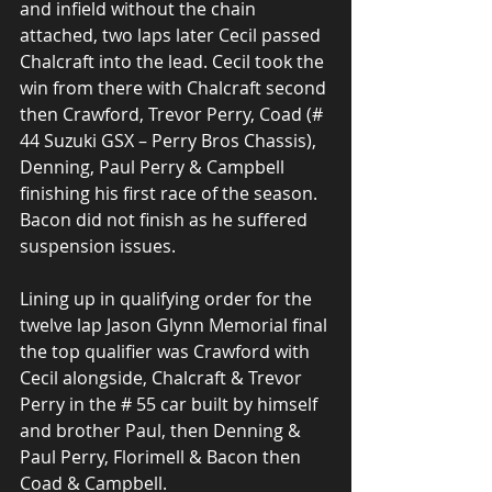
and infield without the chain 
attached, two laps later Cecil passed 
Chalcraft into the lead. Cecil took the 
win from there with Chalcraft second 
then Crawford, Trevor Perry, Coad (# 
44 Suzuki GSX – Perry Bros Chassis), 
Denning, Paul Perry & Campbell 
finishing his first race of the season. 
Bacon did not finish as he suffered 
suspension issues.
Lining up in qualifying order for the 
twelve lap Jason Glynn Memorial final 
the top qualifier was Crawford with 
Cecil alongside, Chalcraft & Trevor 
Perry in the # 55 car built by himself 
and brother Paul, then Denning & 
Paul Perry, Florimell & Bacon then 
Coad & Campbell.