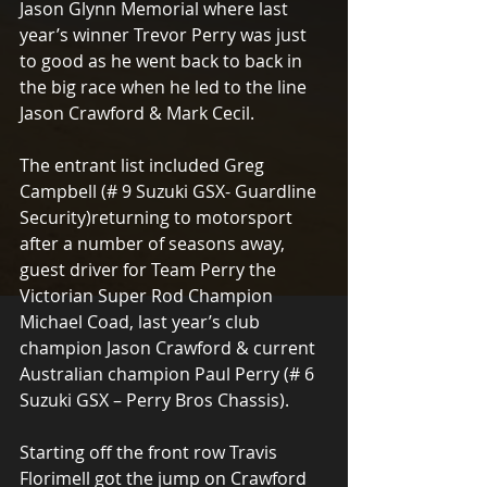
Jason Glynn Memorial where last 
year’s winner Trevor Perry was just 
to good as he went back to back in 
the big race when he led to the line 
Jason Crawford & Mark Cecil.
The entrant list included Greg 
Campbell (# 9 Suzuki GSX- Guardline 
Security)returning to motorsport 
after a number of seasons away, 
guest driver for Team Perry the 
Victorian Super Rod Champion 
Michael Coad, last year’s club 
champion Jason Crawford & current 
Australian champion Paul Perry (# 6 
Suzuki GSX – Perry Bros Chassis).
Starting off the front row Travis 
Florimell got the jump on Crawford 