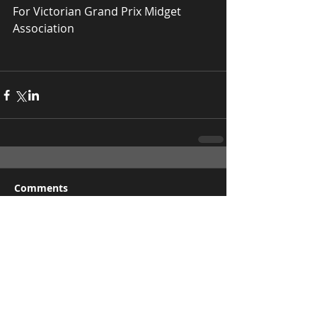
For Victorian Grand Prix Midget 
Association
Comments
Write a comment...
Recent Posts