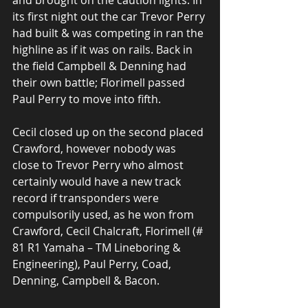
and brought on the caution lights. In 
its first night out the car Trevor Perry 
had built & was competing in ran the 
highline as if it was on rails. Back in 
the field Campbell & Denning had 
their own battle; Florimell passed 
Paul Perry to move into fifth.
Cecil closed up on the second placed 
Crawford, however nobody was 
close to Trevor Perry who almost 
certainly would have a new track 
record if transponders were 
compulsorily used, as he won from 
Crawford, Cecil Chalcraft, Florimell (# 
81 R1 Yamaha – TM Lineboring & 
Engineering), Paul Perry, Coad, 
Denning, Campbell & Bacon.