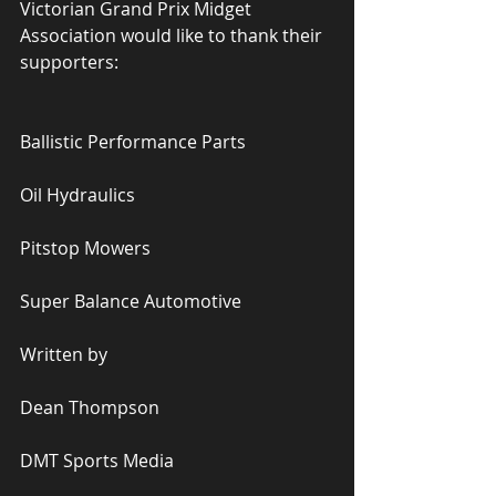
Victorian Grand Prix Midget 
Association would like to thank their 
supporters:
Ballistic Performance Parts
Oil Hydraulics
Pitstop Mowers
Super Balance Automotive
Written by
Dean Thompson
DMT Sports Media