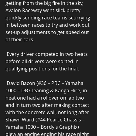
getting from the big fire in the sky, 
Avalon Raceway went slick pretty 
quickly sending race teams scurrying 
in between races to try and work out 
set-up adjustments to get speed out 
of their cars. 
 Every driver competed in two heats 
before all drivers were sorted in 
qualifying positions for the final. 
 David Bacon (#36 – PBC – Yamaha 
1000 – DB Cleaning & Kanga Hire) in 
heat one had a rollover on lap two 
and in turn two after making contact 
with the concrete wall, not long after 
Shawn Ward (#44 Pearce Chassis – 
Yamaha 1000 – Bordy’s Graphix) 
blew an engine ending his race night 