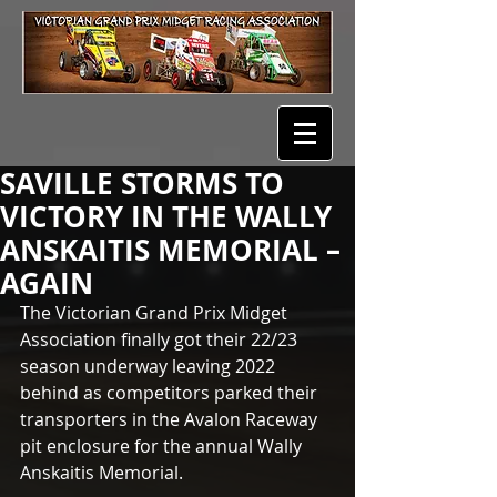
SAVILLE STORMS TO
VICTORY IN THE WALLY
ANSKAITIS MEMORIAL –
AGAIN
The Victorian Grand Prix Midget 
Association finally got their 22/23 
season underway leaving 2022 
behind as competitors parked their 
transporters in the Avalon Raceway 
pit enclosure for the annual Wally 
Anskaitis Memorial. 