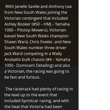
 With Janelle Saville and Anthony Lea 
from New South Wales joining the 
Victorian contingent that included 
Ashley Booker (#50 – HMJ – Yamaha 
1000 – Pitstop Mowers), Victorian 
based New South Wales champion 
Shawn Ward, Chris Fowler, and New 
South Wales number three driver 
Jack Ward competing in a Wally 
Anskaitis built chassis (#4 – Yamaha 
1000– Dominant Detailing) and also 
a Victorian, the racing was going to 
be fast and furious.
 The racetrack had plenty of racing in 
the lead up to the event that 
included Sprintcar racing, and with 
the heat that Victoria had been 