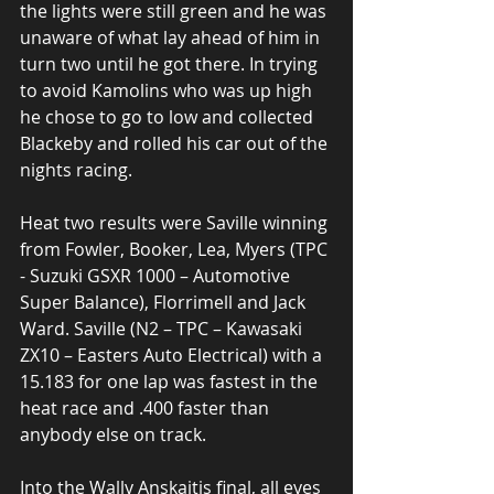
the lights were still green and he was 
unaware of what lay ahead of him in 
turn two until he got there. In trying 
to avoid Kamolins who was up high 
he chose to go to low and collected 
Blackeby and rolled his car out of the 
nights racing. 
Heat two results were Saville winning 
from Fowler, Booker, Lea, Myers (TPC 
- Suzuki GSXR 1000 – Automotive 
Super Balance), Florrimell and Jack 
Ward. Saville (N2 – TPC – Kawasaki 
ZX10 – Easters Auto Electrical) with a 
15.183 for one lap was fastest in the 
heat race and .400 faster than 
anybody else on track. 
Into the Wally Anskaitis final, all eyes 