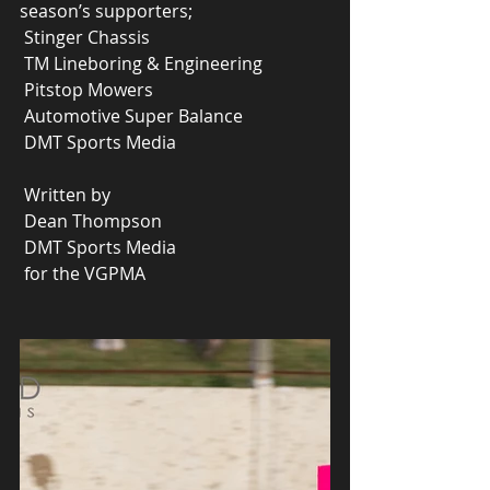
season’s supporters;
 Stinger Chassis
 TM Lineboring & Engineering
 Pitstop Mowers
 Automotive Super Balance
 DMT Sports Media
 Written by
 Dean Thompson
 DMT Sports Media 
 for the VGPMA