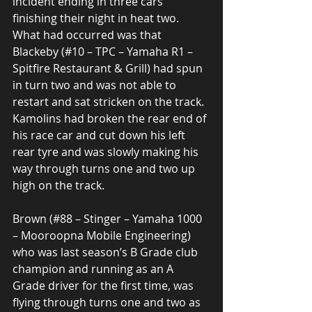
incident ending in three cars 
finishing their night in heat two. 
What had occurred was that 
Blackeby (#10 – TPC – Yamaha R1 – 
Spitfire Restaurant & Grill) had spun 
in turn two and was not able to 
restart and sat stricken on the track. 
Kamolins had broken the rear end of 
his race car and cut down his left 
rear tyre and was slowly making his 
way through turns one and two up 
high on the track.  
Brown (#88 – Stinger – Yamaha 1000 
– Mooroopna Mobile Engineering) 
who was last season’s B Grade club 
champion and running as an A 
Grade driver for the first time, was 
flying through turns one and two as 