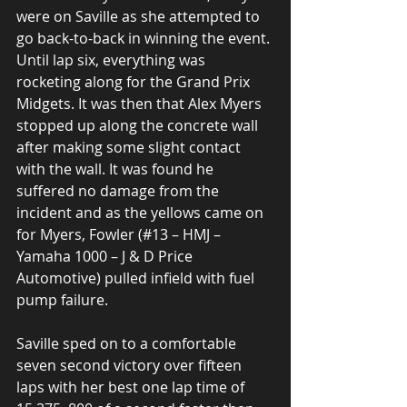
were on Saville as she attempted to 
go back-to-back in winning the event. 
Until lap six, everything was 
rocketing along for the Grand Prix 
Midgets. It was then that Alex Myers 
stopped up along the concrete wall 
after making some slight contact 
with the wall. It was found he 
suffered no damage from the 
incident and as the yellows came on 
for Myers, Fowler (#13 – HMJ – 
Yamaha 1000 – J & D Price 
Automotive) pulled infield with fuel 
pump failure. 
Saville sped on to a comfortable 
seven second victory over fifteen 
laps with her best one lap time of 