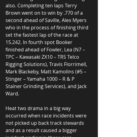
also. Completing ten laps Terry 
Brown went on to win by .770 of a 
second ahead of Saville, Alex Myers 
who in the process of finishing third 
set the fastest lap of the race at 
15.242. In fourth spot Booker 
finished ahead of Fowler, Lea (N7 – 
TPC – Kawasaki ZX10 – TRS Telco 
Rigging Solutions), Travis Florrimell, 
Mark Blackeby, Matt Kamolins (#5 – 
Stinger – Yamaha 1000 – R & P 
Stainer Grinding Services), and Jack 
Ward. 
Heat two drama in a big way 
occurred when race incidents were 
not picked up back track stewards 
and as a result caused a bigger 