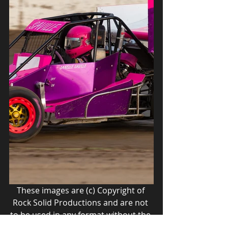
These images are (c) Copyright of 
Rock Solid Productions and are not 
to be used in any format without the 
express written permission of Rock 