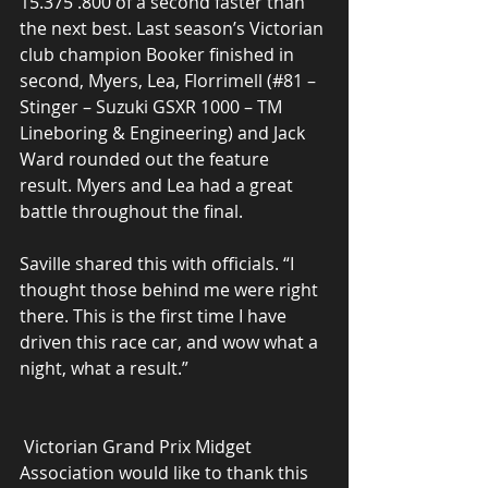
15.375 .800 of a second faster than 
the next best. Last season’s Victorian 
club champion Booker finished in 
second, Myers, Lea, Florrimell (#81 – 
Stinger – Suzuki GSXR 1000 – TM 
Lineboring & Engineering) and Jack 
Ward rounded out the feature 
result. Myers and Lea had a great 
battle throughout the final.
Saville shared this with officials. “I 
thought those behind me were right 
there. This is the first time I have 
driven this race car, and wow what a 
night, what a result.”
 Victorian Grand Prix Midget 
Association would like to thank this 