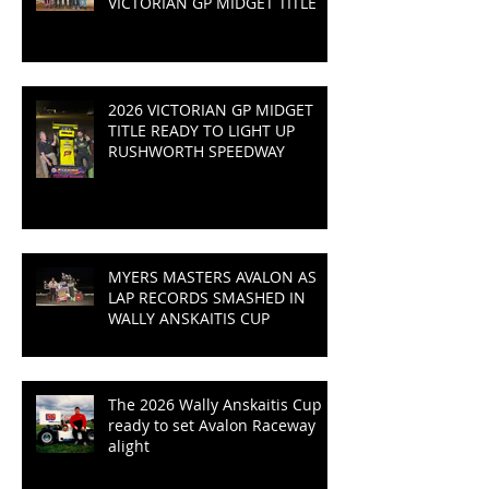
VICTORIAN GP MIDGET TITLE
2026 VICTORIAN GP MIDGET
TITLE READY TO LIGHT UP
RUSHWORTH SPEEDWAY
MYERS MASTERS AVALON AS
LAP RECORDS SMASHED IN
WALLY ANSKAITIS CUP
The 2026 Wally Anskaitis Cup is
ready to set Avalon Raceway
alight