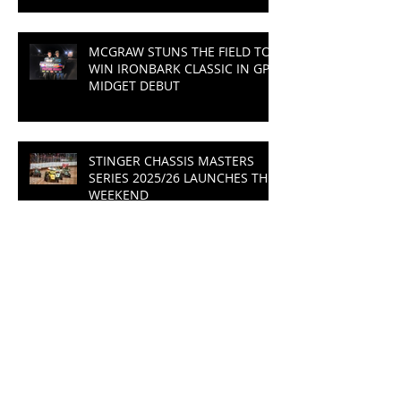
MCGRAW STUNS THE FIELD TO
WIN IRONBARK CLASSIC IN GP
MIDGET DEBUT
STINGER CHASSIS MASTERS
SERIES 2025/26 LAUNCHES THIS
WEEKEND
THRILLING FINISH TO THE
SEASON AT THE IRONBARK
CLASSIC
MASTERS SERIES CHAMPION
TO BE CROWNED AT