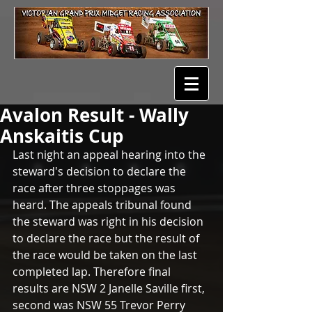
Avalon Result - Wally
Anskaitis Cup
Last night an appeal hearing into the 
steward's decision to declare the 
race after three stoppages was 
heard. The appeals tribunal found 
the steward was right in his decision 
to declare the race but the result of 
the race would be taken on the last 
completed lap. Therefore final 
results are NSW 2 Janelle Saville first, 
second was NSW 55 Trevor Perry 