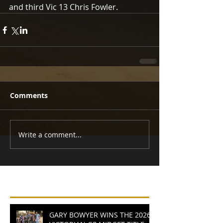
and third Vic 13 Chris Fowler. 
Comments
Write a comment...
Recent Posts
GARY BOWYER WINS THE 2026