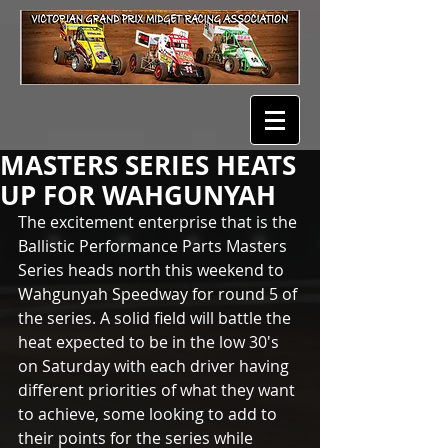
MASTERS SERIES HEATS
UP FOR WAHGUNYAH
The excitement enterprise that is the 
Ballistic Performance Parts Masters 
Series heads north this weekend to 
Wahgunyah Speedway for round 5 of 
the series. A solid field will battle the 
heat expected to be in the low 30's 
on Saturday with each driver having 
different priorities of what they want 
to achieve, some looking to add to 
their points for the series while 