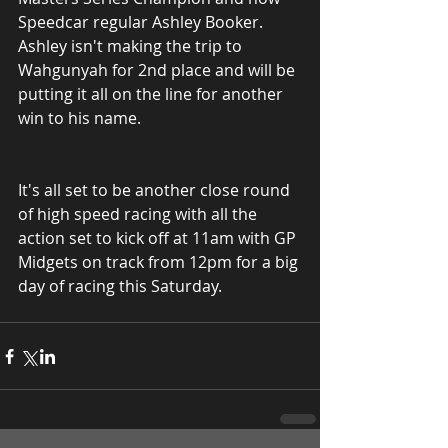
Speedcar regular Ashley Booker. 
Ashley isn't making the trip to 
Wahgunyah for 2nd place and will be 
putting it all on the line for another 
win to his name.
It's all set to be another close round 
of high speed racing with all the 
action set to kick off at 11am with GP 
Midgets on track from 12pm for a big 
day of racing this Saturday.