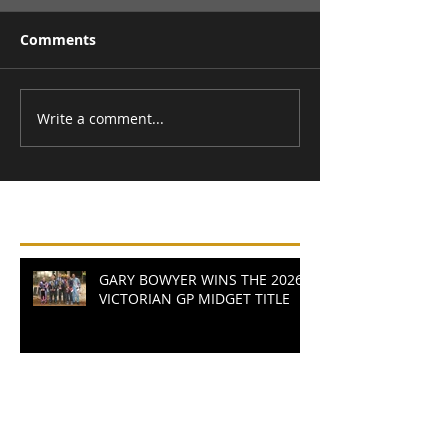
Comments
Write a comment...
Recent Posts
GARY BOWYER WINS THE 2026
VICTORIAN GP MIDGET TITLE
2026 VICTORIAN GP MIDGET
TITLE READY TO LIGHT UP
RUSHWORTH SPEEDWAY