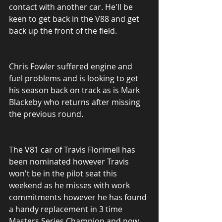
contact with another car. He'll be 
keen to get back in the V88 and get 
back up the front of the field.
Chris Fowler suffered engine and 
fuel problems and is looking to get 
his season back on track as is Mark 
Blackeby who returns after missing 
the previous round.
The V81 car of Travis Florimell has 
been nominated however Travis 
won't be in the pilot seat this 
weekend as he misses with work 
commitments however he has found 
a handy replacement in 3 time 
Masters Series Champion and now 