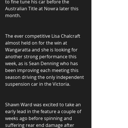
to fine tune his car before the 
Australian Title at Nowra later this 
month.
The ever competitive Lisa Chalcraft 
almost held on for the win at 
Wangaratta and she is looking for 
another strong performance this 
week, as is Sean Denning who has 
been improving each meeting this 
season driving the only independent 
suspension car in the Victoria.
Shawn Ward was excited to take an 
early lead in the feature a couple of 
weeks ago before spinning and 
suffering rear end damage after 