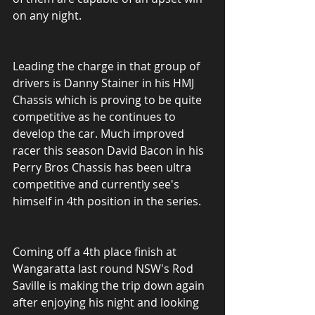
on any night.
Leading the charge in that group of 
drivers is Danny Stainer in his HMJ 
Chassis which is proving to be quite 
competitive as he continues to 
develop the car. Much improved 
racer this season David Bacon in his 
Perry Bros Chassis has been ultra 
competitive and currently see's 
himself in 4th position in the series.
Coming off a 4th place finish at 
Wangaratta last round NSW's Rod 
Saville is making the trip down again 
after enjoying his night and looking 