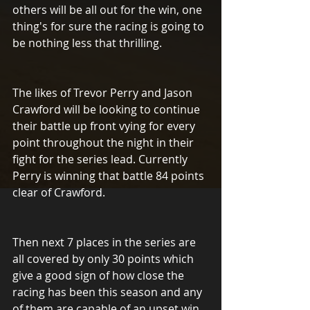
others will be all out for the win, one 
thing's for sure the racing is going to 
be nothing less that thrilling.
The likes of Trevor Perry and Jason 
Crawford will be looking to continue 
their battle up front vying for every 
point throughout the night in their 
fight for the series lead. Currently 
Perry is winning that battle 84 points 
clear of Crawford.  
Then next 7 places in the series are 
all covered by only 30 points which 
give a good sign of how close the 
racing has been this season and any 
of them are capable of an upset win 