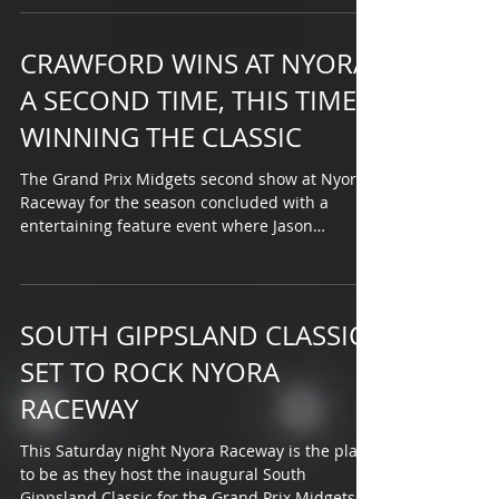
CRAWFORD WINS AT NYORA
A SECOND TIME, THIS TIME
WINNING THE CLASSIC
The Grand Prix Midgets second show at Nyora
Raceway for the season concluded with a
entertaining feature event where Jason
Crawford made...
SOUTH GIPPSLAND CLASSIC
SET TO ROCK NYORA
RACEWAY
This Saturday night Nyora Raceway is the place
to be as they host the inaugural South
Gippsland Classic for the Grand Prix Midgets.