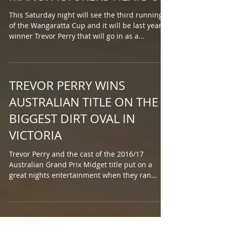
This Saturday night will see the third running
of the Wangaratta Cup and it will be last year's
winner Trevor Perry that will go in as a...
TREVOR PERRY WINS
AUSTRALIAN TITLE ON THE
BIGGEST DIRT OVAL IN
VICTORIA
Trevor Perry and the cast of the 2016/17
Australian Grand Prix Midget title put on a
great nights entertainment when they ran
the...