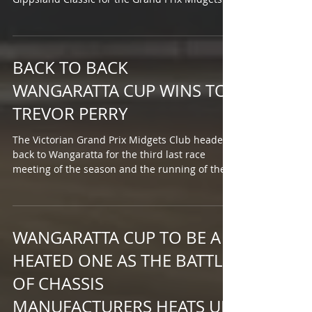
The...
BACK TO BACK
WANGARATTA CUP WINS TO
TREVOR PERRY
The Victorian Grand Prix Midgets Club headed
back to Wangaratta for the third last race
meeting of the season and the running of the...
WANGARATTA CUP TO BE A
HEATED ONE AS THE BATTLE
OF CHASSIS
MANUFACTURERS HEATS UP