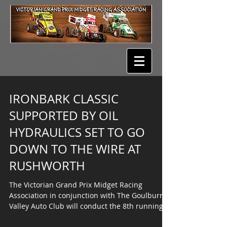
IRONBARK CLASSIC
SUPPORTED BY OIL
HYDRAULICS SET TO GO
DOWN TO THE WIRE AT
RUSHWORTH
The Victorian Grand Prix Midget Racing
Association in conjunction with The Goulburn
Valley Auto Club will conduct the 8th running
of the...