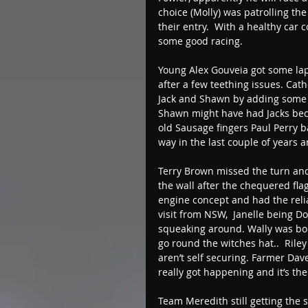
choice (Molly) was patrolling th
their entry.  With a healthy car
some good racing. 
Young Alex Gouveia got some laps 
after a few teething issues. Cat
Jack and Shawn by adding some ex
Shawn might have had Jacks bec
old Sausage fingers Paul Perry ba
way in the last couple of years a
Terry Brown missed the turn and
the wall after the chequered flag
engine concept and had the reli
visit from NSW,  Janelle being 
squeaking around. Wally was boun
go round the witches hat..  Rile
aren’t self securing. Farmer Dav
really got happening and it’s the
Team Meredith still getting the s