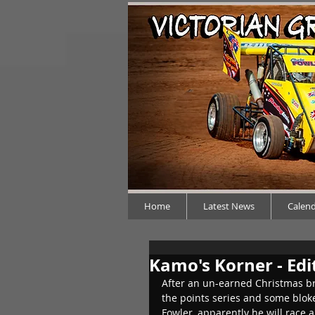
Home
Latest News
Calen
Kamo's Korner - Edi
After an un-earned Christmas bre
the points series and some bloke
Fowler, apparently he will race 