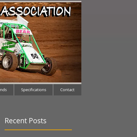
ends
Specifications
Contact
Recent Posts