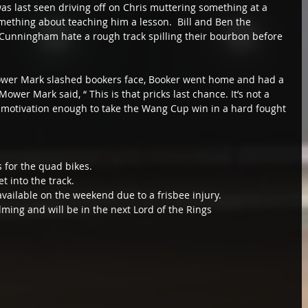
f was last seen driving off on Chris muttering something at a 
omething about teaching him a lesson.  Bill and Ben the 
Cunningham hate a rough track spilling their bourbon before 
wer Mark slashed bookers face, Booker went home and had a 
ower Mark said, “ This is that pricks last chance. It’s not a 
motivation enough to take the Wang Cup win in a hard fought 
 for the quad bikes. 
t into the track. 
ailable on the weekend due to a frisbee injury. 
ming and will be in the next Lord of the Rings