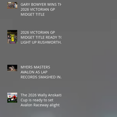
GARY BOWYER WINS THE
2026 VICTORIAN GP
MIDGET TITLE
2026 VICTORIAN GP
MIDGET TITLE READY TO
LIGHT UP RUSHWORTH
SPEEDWAY
MYERS MASTERS
AVALON AS LAP
RECORDS SMASHED IN
WALLY ANSKAITIS CUP
The 2026 Wally Anskaitis
Cup is ready to set
Avalon Raceway alight