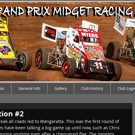
dar
General Info
Gallery
Club History
Club Leg
tion #2
ak all roads led to Wangaratta. This was the first round of 
s have been talking a big game up until now, such as Chris 
anyone anytime even after a chequered flag. The people’s 