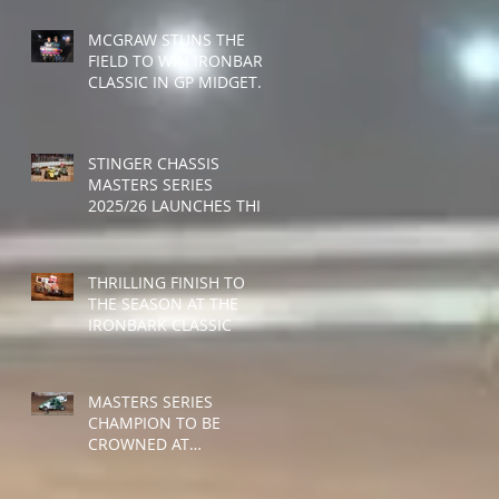
MCGRAW STUNS THE
FIELD TO WIN IRONBARK
CLASSIC IN GP MIDGET
DEBUT
STINGER CHASSIS
MASTERS SERIES
2025/26 LAUNCHES THIS
WEEKEND
THRILLING FINISH TO
THE SEASON AT THE
IRONBARK CLASSIC
MASTERS SERIES
CHAMPION TO BE
CROWNED AT
RUSHWORTH SPEEDWAY