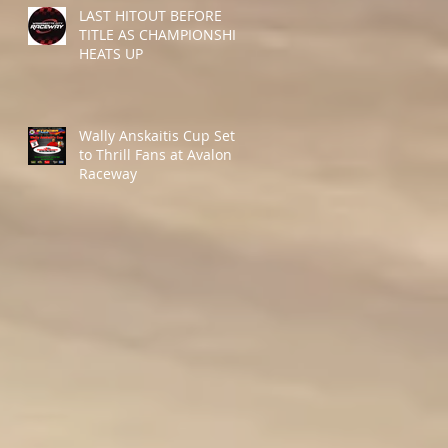
LAST HITOUT BEFORE
TITLE AS CHAMPIONSHIP
HEATS UP
Wally Anskaitis Cup Set
to Thrill Fans at Avalon
Raceway