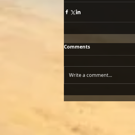
Comments
Write a comment...