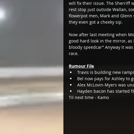
will fix their issue. The Sherrif
rest stop just outside Wallan, s
flowerpot men, Mark and Glenn 
they even got a cheeky sip.  
Now after last meeting when Mo
good hard look in the mirror, as M
bloody speedcar” Anyway it was 
race.   
Rumour File
Travis is building new ramps
Bel now pays for Ashley to ge
Alex McLovin-Myers was unav
Hayden bacon has started fil
Til next time - Kamo