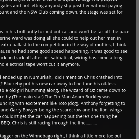
e gates and not letting anybody slip past her without paying 
 count and the NSW Club coming down, the stage was set for 
in his brilliantly turned out car and won’t be far off the pace 
herine Ward was doing all she could to help out her men in 
tra ballast to the competition in the way of muffins, I think 
ause he had some good speed happening. It was good to see 
ck on track off after his sabbatical, wiring has come a long 
nd electrical tape won’t cut it anymore.  
 ended up in Numurkah,  did I mention Chris crashed into 
? Blackeby put his new car away to fine tune his oil-less 
able old girl humming along, The wizard of Oz came down to 
Dorothy (The main star) The Tin Man Adam Buckley was 
cing with excitement like Toto (dog). Anthony forgetting to 
y and Garry Bowyer being the scarecrow and the lion, wings 
e couldn’t get the car happening but there’s one thing he 
 BBQ. Chris is still racing through the line………. 
tagger on the Winnebago right, I think a little more toe out 