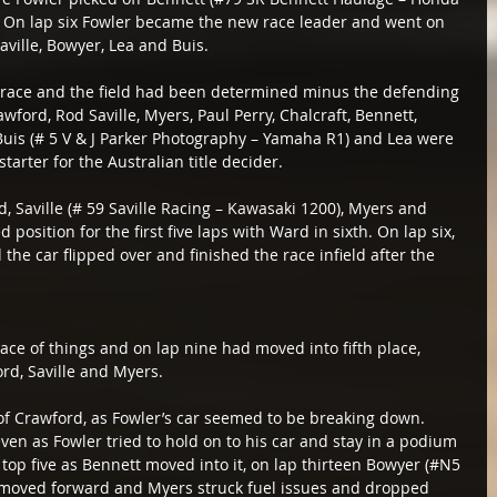
 On lap six Fowler became the new race leader and went on 
aville, Bowyer, Lea and Buis.
e race and the field had been determined minus the defending 
ford, Rod Saville, Myers, Paul Perry, Chalcraft, Bennett, 
is (# 5 V & J Parker Photography – Yamaha R1) and Lea were 
starter for the Australian title decider.
, Saville (# 59 Saville Racing – Kawasaki 1200), Myers and 
 position for the first five laps with Ward in sixth. On lap six, 
he car flipped over and finished the race infield after the 
ce of things and on lap nine had moved into fifth place, 
rd, Saville and Myers.
of Crawford, as Fowler’s car seemed to be breaking down. 
even as Fowler tried to hold on to his car and stay in a podium 
 top five as Bennett moved into it, on lap thirteen Bowyer (#N5 
 moved forward and Myers struck fuel issues and dropped 