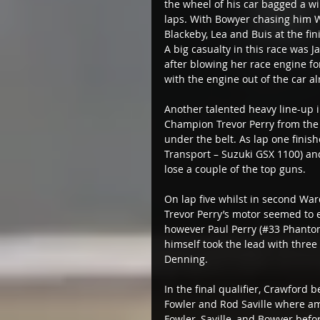
the wheel of his car bagged a wi
laps. With Bowyer chasing him Wa
Blackeby, Lea and Buis at the fini
A big casualty in this race was J
after blowing her race engine fo
with the engine out of the car al
Another talented heavy line-up in
Champion Trevor Perry from the fr
under the belt. As lap one finis
Transport – Suzuki GSX 1100) an
lose a couple of the top guns.
On lap five whilst in second War
Trevor Perry’s motor seemed to ex
however Paul Perry (#33 Phantom
himself took the lead with three
Denning.
In the final qualifier, Crawford 
Fowler and Rod Saville where am
Fowler, Saville, and Bowyer bef