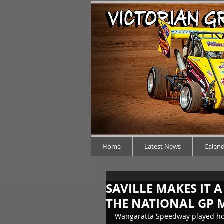
Home
Latest News
Calen
SAVILLE MAKES IT 
THE NATIONAL GP M
Wangaratta Speedway played host