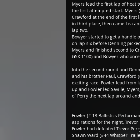
Myers lead the first lap of heat t
the first attempted start. Myers
Crawford at the end of the first
in third place, then came Lea a
lap two.
Bowyer started to get a handle
on lap six before Denning picked
Myers and finished second to Cr
GSX 1100) and Bowyer who once
Into the second round and Denni
and his brother Paul, Crawford (
exciting race. Fowler lead from 
up and Fowler led Saville, Myer
of Perry the next lap around an
Fowler (# 13 Ballistics Performan
aspirations for the night, Trevor
Fowler had defeated Trevor Perry
Shawn Ward (#44 Whisper Traile