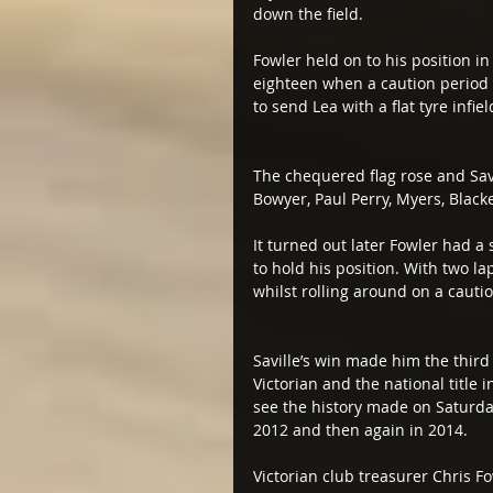
down the field.
Fowler held on to his position in
eighteen when a caution period w
to send Lea with a flat tyre infi
The chequered flag rose and Sav
Bowyer, Paul Perry, Myers, Black
It turned out later Fowler had a
to hold his position. With two la
whilst rolling around on a cautio
Saville’s win made him the third
Victorian and the national title 
see the history made on Saturday 
2012 and then again in 2014.
Victorian club treasurer Chris Fow