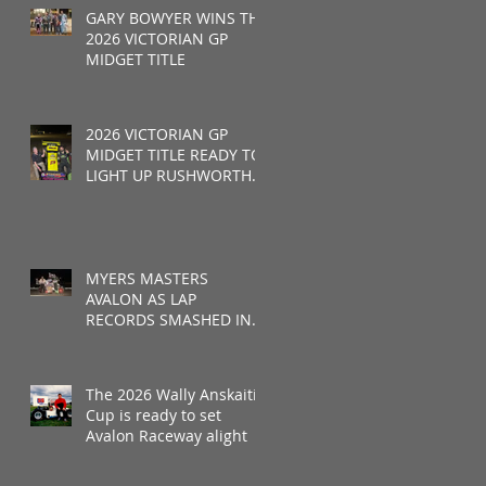
GARY BOWYER WINS THE
2026 VICTORIAN GP
MIDGET TITLE
2026 VICTORIAN GP
MIDGET TITLE READY TO
LIGHT UP RUSHWORTH
SPEEDWAY
MYERS MASTERS
AVALON AS LAP
RECORDS SMASHED IN
WALLY ANSKAITIS CUP
The 2026 Wally Anskaitis
Cup is ready to set
Avalon Raceway alight