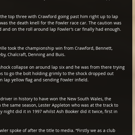
 the top three with Crawford going past him right up to lap 
as the death knell for the Fowler race car. The caution was 
eld and on the roll around lap Fowler’s car finally had enough.
ille took the championship win from Crawford, Bennett, 
eby, Chalcraft, Denning and Buis.
 shock collapse on around lap six and he was from there trying 
ps to go the bolt holding grimly to the shock dropped out 
n lap yellow flag and sending Fowler infield.
 driver in history to have won the New South Wales, the 
in the same season, Lester Appleton who was at the track to 
night did it in 1997 whilst Ash Booker did it twice, first in 
ler spoke of after the title to media. “Firstly we as a club 