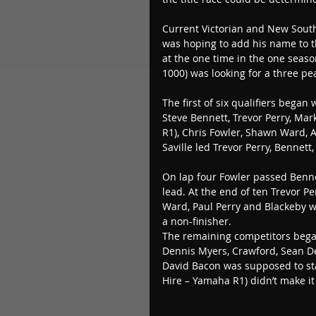
Current Victorian and New South
was hoping to add his name to the
at the one time in the one seaso
1000) was looking for a three pea
The first of six qualifiers began
Steve Bennett, Trevor Perry, Ma
R1), Chris Fowler, Shawn Ward, 
Saville led Trevor Perry, Bennett
On lap four Fowler passed Bennet
lead. At the end of ten Trevor P
Ward, Paul Perry and Blackeby 
a non-finisher.
The remaining competitors began 
Dennis Myers, Crawford, Sean D
David Bacon was supposed to sta
Hire – Yamaha R1) didn’t make it