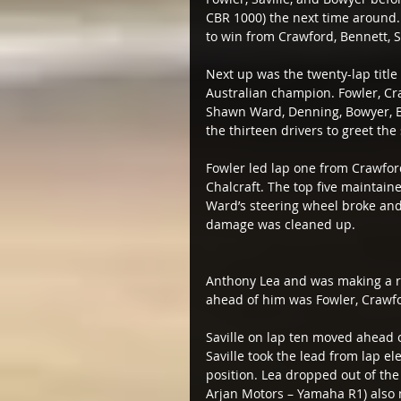
CBR 1000) the next time around.
to win from Crawford, Bennett, S
Next up was the twenty-lap titl
Australian champion. Fowler, Craw
Shawn Ward, Denning, Bowyer, Bu
the thirteen drivers to greet the 
Fowler led lap one from Crawford
Chalcraft. The top five maintained
Ward’s steering wheel broke and t
damage was cleaned up.
Anthony Lea and was making a ra
ahead of him was Fowler, Crawfo
Saville on lap ten moved ahead 
Saville took the lead from lap el
position. Lea dropped out of the
Arjan Motors – Yamaha R1) also