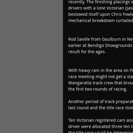
recently. The finishing placings
drivers with a lone Victorian (Ja
bestowed itself upon Chris Fowler
mechanical breakdown curtailed
Rod Saville from Goulburn in Ne
earlier at Bendigo Showgrounds i
result for the ages.
With heavy rain in the area on Fr
race meeting might not get a sta
Wangaratta track crew that brough
the first two rounds of racing.
Another period of track preparat
last round and the title race itse
Ten Victorian registered cars a
driver were allocated three ten l
the title race could be determin