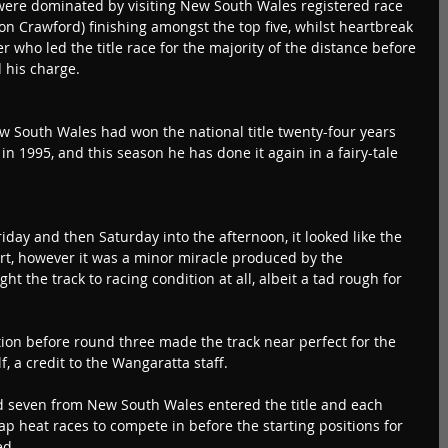
 were dominated by visiting New South Wales registered race 
son Crawford) finishing amongst the top five, whilst heartbreak 
 who led the title race for the majority of the distance before 
 his charge.
w South Wales had won the national title twenty-four years 
n 1995, and this season he has done it again in a fairy-tale 
iday and then Saturday into the afternoon, it looked like the 
rt, however it was a minor miracle produced by the 
t the track to racing condition at all, albeit a tad rough for 
ion before round three made the track near perfect for the 
lf, a credit to the Wangaratta staff.
nd seven from New South Wales entered the title and each 
ap heat races to compete in before the starting positions for 
ed.