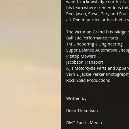
want to acknowledge our host a
his team where tremendous today,
Rod, Jason, Steve, Gary and Paul c
all. Rod in particular has had a s
The Victorian Grand Prix Midget
Ballistic Performance Parts
TM Lineboring & Engineering
Super Balance Automotive Shep
Pitstop Mowers
Jacobson Transport
AJ's Motorcycle Parts and Appa
Vern & Jackie Parker Photograph
Rock Solid Productions
Written by
Dean Thompson
DMT Sports Media