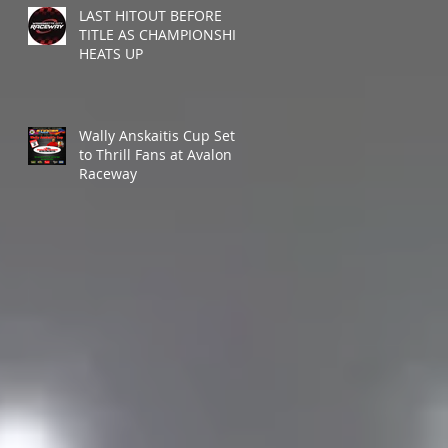
LAST HITOUT BEFORE
TITLE AS CHAMPIONSHIP
HEATS UP
Wally Anskaitis Cup Set
to Thrill Fans at Avalon
Raceway