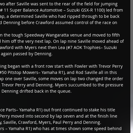
wo after Saville was sent to the rear of the field for jumping 
 (# 11 Super Balance Automotive – Suzuki GSX-R 1100) led from 
 lap, a determined Saville who had ripped through to be back 
nd Denning before Crawford assumed control of the race on 
 on the tough Speedway Wangaratta venue and moved to fifth 
 him off the very next lap. On lap nine Saville moved ahead of 
awford with Myers next then Lea (#7 AOK Trophies– Suzuki 
 again passed by Denning.
ng began with a front row start with Fowler with Trevor Perry 
#50 Pitstop Mowers– Yamaha R1), and Rod Saville all in this 
lap one over Saville, some moves on lap two changed the order 
s, Trevor Perry and Denning. Myers succumbed to the pressure 
d Denning drifted back in the queue.
ce Parts– Yamaha R1) out front continued to stake his title 
 Perry moved into second by lap seven and at the finish line 
, Saville, Crawford, Myers, Paul Perry and Denning.
rs – Yamaha R1) who has at times shown some speed behind 