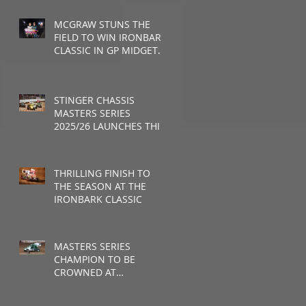
MCGRAW STUNS THE
FIELD TO WIN IRONBARK
CLASSIC IN GP MIDGET
DEBUT
STINGER CHASSIS
MASTERS SERIES
2025/26 LAUNCHES THIS
WEEKEND
THRILLING FINISH TO
THE SEASON AT THE
IRONBARK CLASSIC
MASTERS SERIES
CHAMPION TO BE
CROWNED AT
RUSHWORTH SPEEDWAY