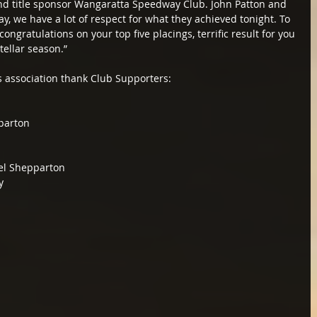
nd title sponsor Wangaratta Speedway Club. John Patton and 
 we have a lot of respect for what they achieved tonight. To 
ongratulations on your top five placings, terrific result for you 
tellar season.”
s association thank Club Supporters:
parton
rel Shepparton
y