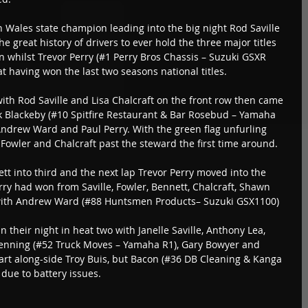
 Wales state champion leading into the big night Rod Saville 
 great history of drivers to ever hold the three major titles 
n whilst Trevor Perry (#1 Perry Bros Chassis – Suzuki GSXR 
t having won the last two seasons national titles.
 with Rod Saville and Lisa Chalcraft on the front row then came 
rk Blackeby (#10 Spitfire Restaurant & Bar Rosebud – Yamaha 
Andrew Ward and Paul Perry. With the green flag unfurling 
, Fowler and Chalcraft past the steward the first time around.
t into third and the next lap Trevor Perry moved into the 
erry had won from Saville, Fowler, Bennett, Chalcraft, Shawn 
with Andrew Ward (#88 Huntsmen Products– Suzuki GSX1100) 
their night in heat two with Janelle Saville, Anthony Lea, 
enning (#52 Truck Moves – Yamaha R1), Gary Bowyer and 
rt along-side Troy Buis, but Bacon (#36 DB Cleaning & Kanga 
 due to battery issues.