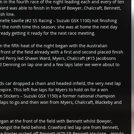
n in the fourth race of the night leading each and every of ten 
rd was able to finish in front of Bowyer, Chalcraft, Bennett, 
sh line.
anelle Saville (#2 SS Racing – Suzuki GSX 1100) not finishing 
r the ninth time this season; she was at home the next day 
ready getting it ready for the next race meeting.
 the fifth heat of the night began with the Australian 
ont of the field already with a first and second placed finish 
hed Perry led Shawn Ward, Myers, Chalcraft (#15 Jacobsons 
d Denning on lap one and a few laps later we were about to 
ds car dropped a chain and headed infield, the very next lap 
pire. This left five laps for Myers to hold on for a win 
 Stickers – Suzuki GSX 1150) a former national champion 
 laps to go and then won from Myers, Chalcraft, Blackeby and 
began at the front of the field with Bennett whilst Bowyer, 
ongst the field behind. Crawford led lap one from Bennett, 
ore Fowler picked off Bennett (#79 SR Bennett Haulage – Honda 