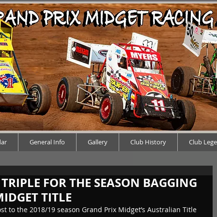
dar
General Info
Gallery
Club History
Club Leg
A TRIPLE FOR THE SEASON BAGGING
IDGET TITLE
 to the 2018/19 season Grand Prix Midget’s Australian Title 