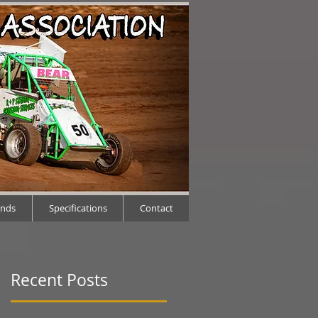
ends
Specifications
Contact
Recent Posts